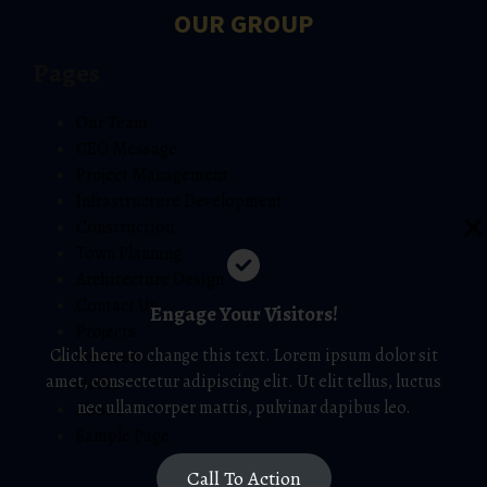
OUR GROUP
Pages
Our Team
CEO Message
Project Management
Infrastructure Development
Construction
Town Planning
Architecture Design
Contact Us
Engage Your Visitors!
Projects
Click here to change this text. Lorem ipsum dolor sit
Services
amet, consectetur adipiscing elit. Ut elit tellus, luctus
Home
nec ullamcorper mattis, pulvinar dapibus leo.
About
Sample Page
Call To Action