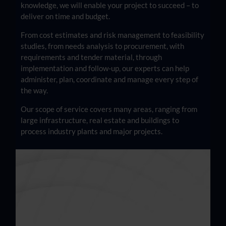
knowledge, we will enable your project to succeed – to
deliver on time and budget.
From cost estimates and risk management to feasibility
studies, from needs analysis to procurement, with
requirements and tender material, through
implementation and follow-up, our experts can help
administer, plan, coordinate and manage every step of
the way.
Our scope of service covers many areas, ranging from
large infrastructure, real estate and buildings to
process industry plants and major projects.