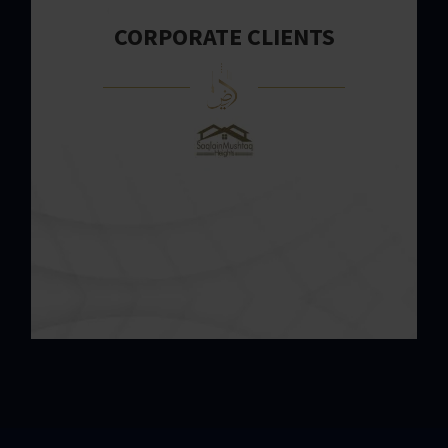
CORPORATE CLIENTS