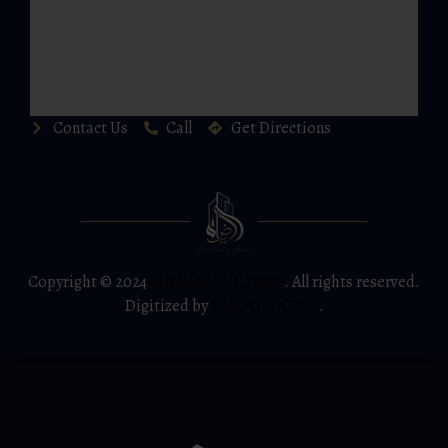
Contact Us
Call
Get Directions
Copyright © 2024
BIN RIAZ BUILDERS
. All rights reserved.
Digitized by
YAZISOFT.COM
.