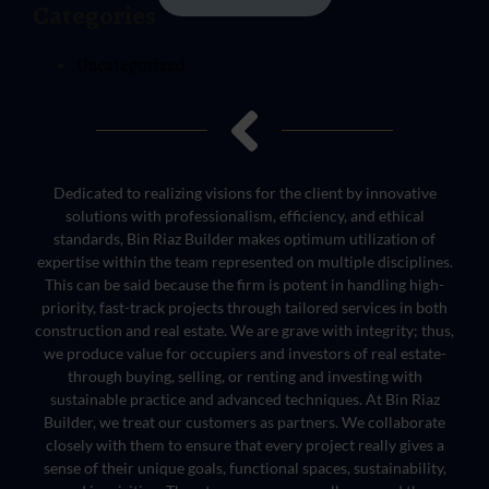
Categories
Uncategorized
Dedicated to realizing visions for the client by innovative
solutions with professionalism, efficiency, and ethical
standards, Bin Riaz Builder makes optimum utilization of
expertise within the team represented on multiple disciplines.
This can be said because the firm is potent in handling high-
priority, fast-track projects through tailored services in both
construction and real estate. We are grave with integrity; thus,
we produce value for occupiers and investors of real estate-
through buying, selling, or renting and investing with
sustainable practice and advanced techniques. At Bin Riaz
Builder, we treat our customers as partners. We collaborate
closely with them to ensure that every project really gives a
sense of their unique goals, functional spaces, sustainability,