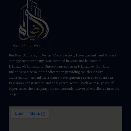
Bin Riaz Builders, a Design, Construction, Development, and Project
Management company, was founded in 2006 and is based in
Islamabad/Rawalpindi. Since its inception in Islamabad, Bin Riaz
Builders has remained dedicated to providing top-tier design,
construction, and infrastructure development services to clients in
Pakistan’s construction and real estate sector. With over 16 years of
experience, the company has consistently delivered excellence in every
project.