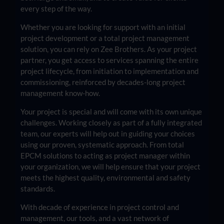
every step of the way.
Whether you are looking for support with an initial
project development or a total project management
solution, you can rely on Zee Brothers. As your project
partner, you get access to services spanning the entire
project lifecycle, from initiation to implementation and
commissioning, reinforced by decades-long project
management know-how.
Your project is special and will come with its own unique
challenges. Working closely as part of a fully integrated
team, our experts will help out in guiding your choices
using our proven, systematic approach. From total
EPCM solutions to acting as project manager within
your organization, we will help ensure that your project
meets the highest quality, environmental and safety
standards.
With decade of experience in project control and
management, our tools, and a vast network of