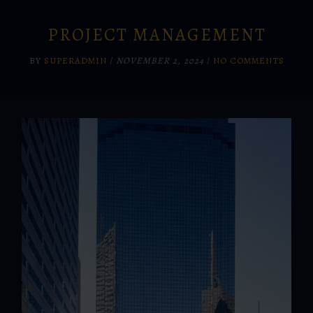
PROJECT MANAGEMENT
BY
SUPERADMIN
/
NOVEMBER 2, 2024
/
NO COMMENTS