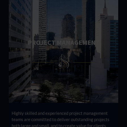
PROJECT MANAGEMENT
Highly skilled and experienced project management
teams are committed to deliver outstanding projects
both large and small, and to create value for clients