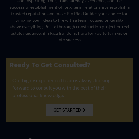
and inspiriting. Thus, transparency, excellence, and the
successful establishment of long-term relationships establish a
trusted reputation and make Bin Riaz Builder your choice for
bringing your ideas to life with a team focused on quality
above everything. Be it a thorough construction project or real
estate guidance, Bin Riaz Builder is here for you to turn vision
into success.
Ready To Get Consulted?
Our highly experienced team is always looking
forward to consult you with the best of their
professional knowledge.
GET STARTED