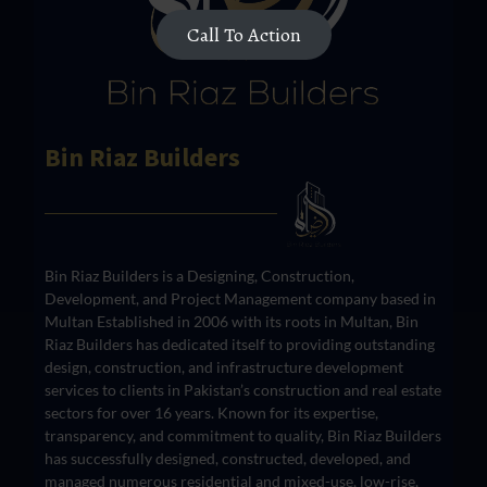
Call To Action
Bin Riaz Builders
Bin Riaz Builders is a Designing, Construction,
Development, and Project Management company based in
Multan Established in 2006 with its roots in Multan, Bin
Riaz Builders has dedicated itself to providing outstanding
design, construction, and infrastructure development
services to clients in Pakistan’s construction and real estate
sectors for over 16 years. Known for its expertise,
transparency, and commitment to quality, Bin Riaz Builders
has successfully designed, constructed, developed, and
managed numerous residential and mixed-use, low-rise,