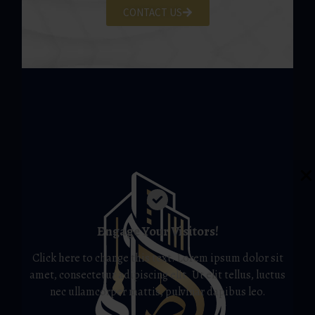
CONTACT US
Engage Your Visitors!
Click here to change this text. Lorem ipsum dolor sit
amet, consectetur adipiscing elit. Ut elit tellus, luctus
nec ullamcorper mattis, pulvinar dapibus leo.