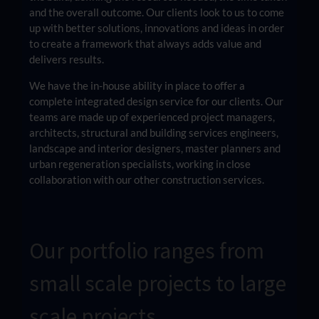
and the overall outcome. Our clients look to us to come
up with better solutions, innovations and ideas in order
to create a framework that always adds value and
delivers results.
We have the in-house ability in place to offer a
complete integrated design service for our clients. Our
teams are made up of experienced project managers,
architects, structural and building services engineers,
landscape and interior designers, master planners and
urban regeneration specialists, working in close
collaboration with our other construction services.
Our portfolio ranges from
small scale projects to large
scale projects.