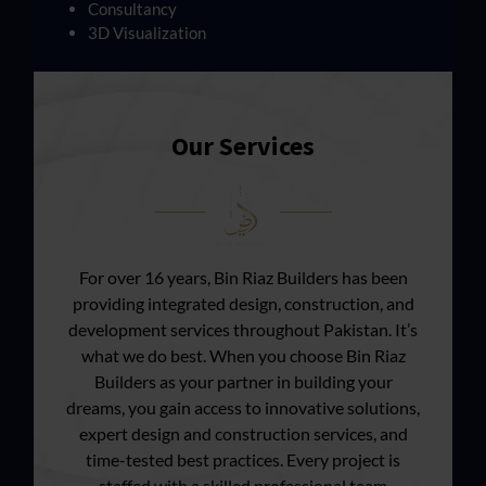
Consultancy
3D Visualization
Our Services
For over 16 years, Bin Riaz Builders has been
providing integrated design, construction, and
development services throughout Pakistan. It’s
what we do best. When you choose Bin Riaz
Builders as your partner in building your
dreams, you gain access to innovative solutions,
expert design and construction services, and
time-tested best practices. Every project is
staffed with a skilled professional team