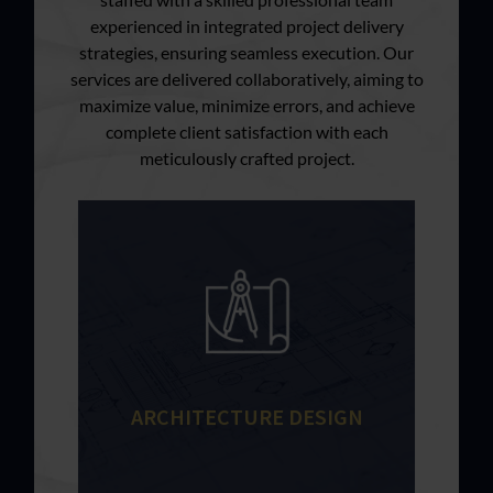
experienced in integrated project delivery
strategies, ensuring seamless execution. Our
services are delivered collaboratively, aiming to
maximize value, minimize errors, and achieve
complete client satisfaction with each
meticulously crafted project.
ARCHITECTURE DESIGN
Every building project is dependent
on a successful design process.
Learn More
ARCHITECTURE DESIGN