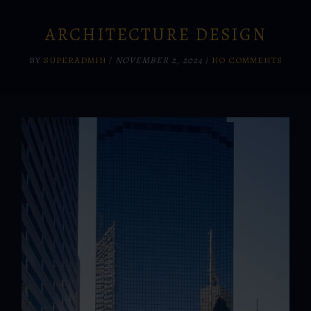
ARCHITECTURE DESIGN
BY
SUPERADMIN
/
NOVEMBER 2, 2024
/
NO COMMENTS