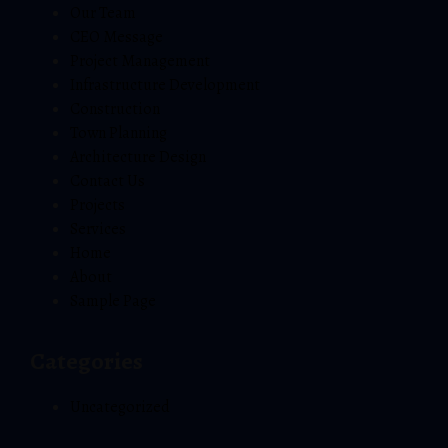
Our Team
CEO Message
Project Management
Infrastructure Development
Construction
Town Planning
Architecture Design
Contact Us
Projects
Services
Home
About
Sample Page
Categories
Uncategorized