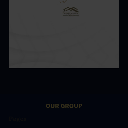
OUR GROUP
Pages