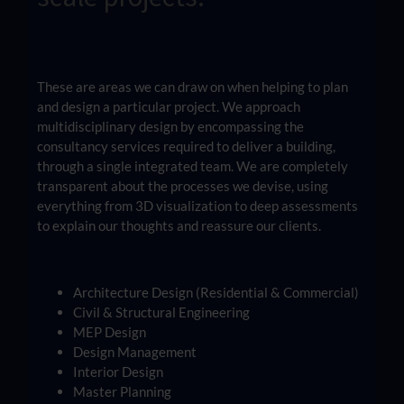
These are areas we can draw on when helping to plan
and design a particular project. We approach
multidisciplinary design by encompassing the
consultancy services required to deliver a building,
through a single integrated team. We are completely
transparent about the processes we devise, using
everything from 3D visualization to deep assessments
to explain our thoughts and reassure our clients.
Architecture Design (Residential & Commercial)
Civil & Structural Engineering
MEP Design
Design Management
Interior Design
Master Planning