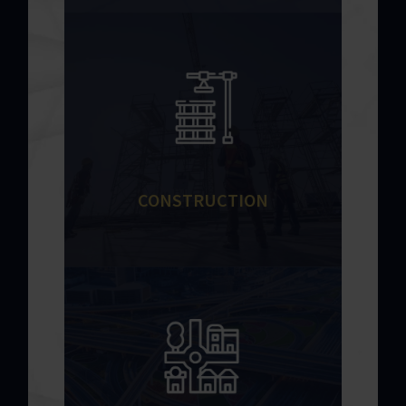
CONSTRUCTION
Recognized by the industry for our
exceptional track record on a range of
project types.
Learn More
CONSTRUCTION
DEVELOPMENT
A trusted infra housing development
contractor by providing exceptional
services and technical precision
across every phase of a project.