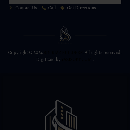
Contact Us
Call
Get Directions
Copyright © 2024
BIN RIAZ BUILDERS
. All rights reserved.
Digitized by
YAZISOFT.COM
.