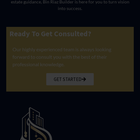
estate guidance, Bin Riaz Builder is here for you to turn vision
into success.
Ready To Get Consulted?
Our highly experienced team is always looking
forward to consult you with the best of their
professional knowledge.
GET STARTED