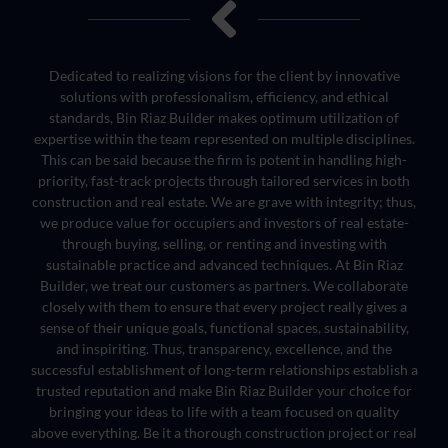
Dedicated to realizing visions for the client by innovative
solutions with professionalism, efficiency, and ethical
standards, Bin Riaz Builder makes optimum utilization of
expertise within the team represented on multiple disciplines.
This can be said because the firm is potent in handling high-
priority, fast-track projects through tailored services in both
construction and real estate. We are grave with integrity; thus,
we produce value for occupiers and investors of real estate-
through buying, selling, or renting and investing with
sustainable practice and advanced techniques. At Bin Riaz
Builder, we treat our customers as partners. We collaborate
closely with them to ensure that every project really gives a
sense of their unique goals, functional spaces, sustainability,
and inspiriting. Thus, transparency, excellence, and the
successful establishment of long-term relationships establish a
trusted reputation and make Bin Riaz Builder your choice for
bringing your ideas to life with a team focused on quality
above everything. Be it a thorough construction project or real