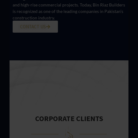
and high-rise commercial projects. Today, Bin Riaz Builders
is recognized as one of the leading companies in Pakistan’s
construction industry.
CONTACT US
CORPORATE CLIENTS