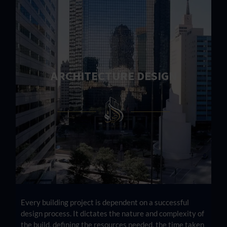
ARCHITECTURE DESIGN
Every building project is dependent on a successful
design process. It dictates the nature and complexity of
the build, defining the resources needed, the time taken