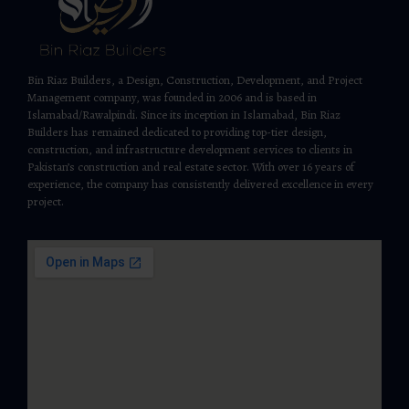
Bin Riaz Builders, a Design, Construction, Development, and Project
Management company, was founded in 2006 and is based in
Islamabad/Rawalpindi. Since its inception in Islamabad, Bin Riaz
Builders has remained dedicated to providing top-tier design,
construction, and infrastructure development services to clients in
Pakistan’s construction and real estate sector. With over 16 years of
experience, the company has consistently delivered excellence in every
project.